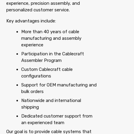
experience, precision assembly, and
personalized customer service.
Key advantages include:
More than 40 years of cable
manufacturing and assembly
experience
Participation in the Cablecraft
Assembler Program
Custom Cablecraft cable
configurations
Support for OEM manufacturing and
bulk orders
Nationwide and international
shipping
Dedicated customer support from
an experienced team
Our goal is to provide cable systems that