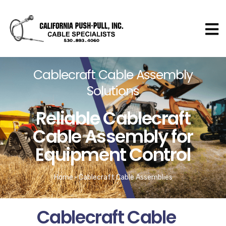
Cablecraft Cable Assembly
Solutions​
Reliable Cablecraft
Cable Assembly for
Equipment Control​
Home
•
Cablecraft Cable Assemblies
Cablecraft Cable