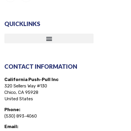
QUICKLINKS
CONTACT INFORMATION
California Push-Pull Inc
320 Sellers Way #130
Chico, CA 95928
United States
Phone:
(530) 893-4060
Email: