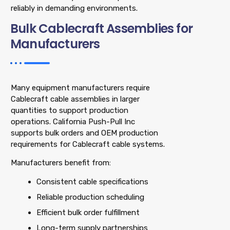
reliably in demanding environments.
Bulk Cablecraft Assemblies for
Manufacturers
Many equipment manufacturers require
Cablecraft cable assemblies in larger
quantities to support production
operations. California Push-Pull Inc
supports bulk orders and OEM production
requirements for Cablecraft cable systems.
Manufacturers benefit from:
Consistent cable specifications
Reliable production scheduling
Efficient bulk order fulfillment
Long-term supply partnerships