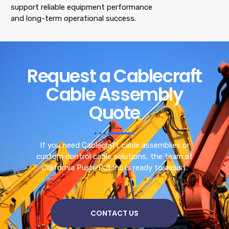
support reliable equipment performance
and long-term operational success.
Request a Cablecraft
Cable Assembly
Quote
If you need Cablecraft cable assemblies or
custom control cable solutions, the team at
California Push-Pull Inc is ready to assist.
CONTACT US