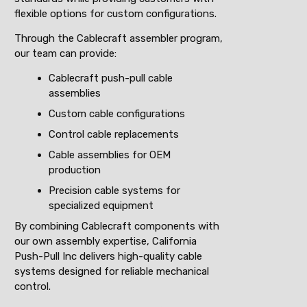
flexible options for custom configurations.
Through the Cablecraft assembler program,
our team can provide:
Cablecraft push-pull cable
assemblies
Custom cable configurations
Control cable replacements
Cable assemblies for OEM
production
Precision cable systems for
specialized equipment
By combining Cablecraft components with
our own assembly expertise, California
Push-Pull Inc delivers high-quality cable
systems designed for reliable mechanical
control.