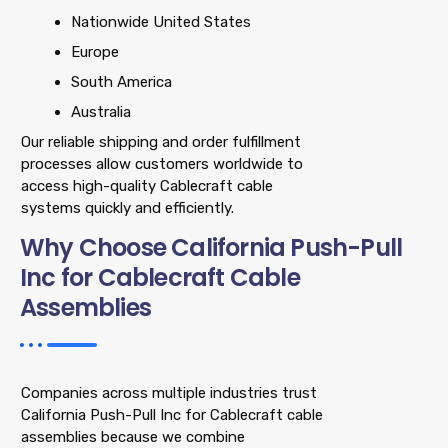
Nationwide United States
Europe
South America
Australia
Our reliable shipping and order fulfillment
processes allow customers worldwide to
access high-quality Cablecraft cable
systems quickly and efficiently.
Why Choose California Push-Pull
Inc for Cablecraft Cable
Assemblies
Companies across multiple industries trust
California Push-Pull Inc for Cablecraft cable
assemblies because we combine