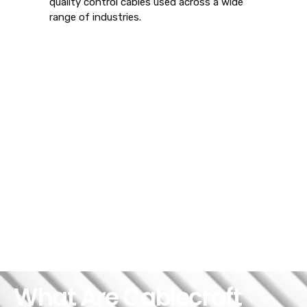
quality control cables used across a wide
range of industries.
What Are Cablecraft