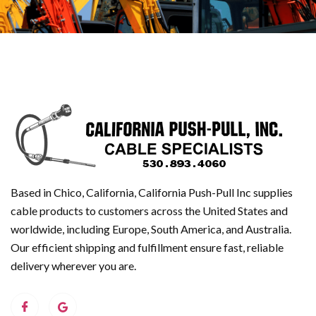
Based in Chico, California, California Push-Pull Inc supplies
cable products to customers across the United States and
worldwide, including Europe, South America, and Australia.
Our efficient shipping and fulfillment ensure fast, reliable
delivery wherever you are.