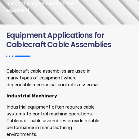
match the requirements of their
equipment.
Equipment Applications for
Cablecraft Cable Assemblies
Cablecraft cable assemblies are used in
many types of equipment where
dependable mechanical control is essential.
Industrial Machinery
Industrial equipment often requires cable
systems to control machine operations.
Cablecraft cable assemblies provide reliable
performance in manufacturing
environments.