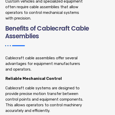
Custom vehicles and specialized equipment
often require cable assemblies that allow
operators to control mechanical systems
with precision.
Benefits of Cablecraft Cable
Assemblies
Cablecraft cable assemblies offer several
advantages for equipment manufacturers
and operators.
Reliable Mechanical Control
Cablecraft cable systems are designed to
provide precise motion transfer between
control points and equipment components.
This allows operators to control machinery
accurately and efficiently.