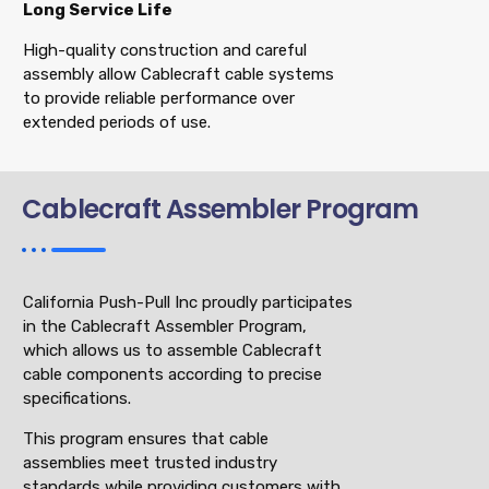
Long Service Life
High-quality construction and careful
assembly allow Cablecraft cable systems
to provide reliable performance over
extended periods of use.
Cablecraft Assembler Program
California Push-Pull Inc proudly participates
in the Cablecraft Assembler Program,
which allows us to assemble Cablecraft
cable components according to precise
specifications.
This program ensures that cable
assemblies meet trusted industry
standards while providing customers with