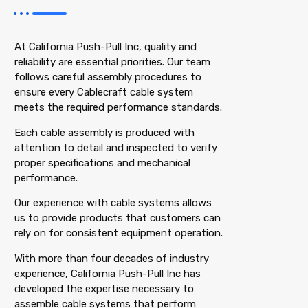
At California Push-Pull Inc, quality and
reliability are essential priorities. Our team
follows careful assembly procedures to
ensure every Cablecraft cable system
meets the required performance standards.
Each cable assembly is produced with
attention to detail and inspected to verify
proper specifications and mechanical
performance.
Our experience with cable systems allows
us to provide products that customers can
rely on for consistent equipment operation.
With more than four decades of industry
experience, California Push-Pull Inc has
developed the expertise necessary to
assemble cable systems that perform