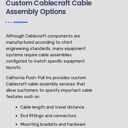
Custom Cablecraft Cable
Assembly Options
Although Cablecraft components are
manufactured according to strict
engineering standards, many equipment
systems require cable assemblies
configured to match specific equipment
layouts.
California Push-Pull Inc provides custom
Cablecraft cable assembly services that
allow customers to specify important cable
features such as:
Cable length and travel distance
End fittings and connectors
Mounting brackets and hardware