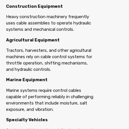
Construction Equipment
Heavy construction machinery frequently
uses cable assemblies to operate hydraulic
systems and mechanical controls.
Agricultural Equipment
Tractors, harvesters, and other agricultural
machines rely on cable control systems for
throttle operation, shifting mechanisms,
and hydraulic controls.
Marine Equipment
Marine systems require control cables
capable of performing reliably in challenging
environments that include moisture, salt
exposure, and vibration.
Specialty Vehicles