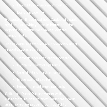
Flexibility in equipment routing
Long service life
Because of these qualities, Cablecraft cable
systems are widely used in industries that
depend on reliable mechanical control
components.
These cable assemblies are commonly used
in applications such as:
Throttle and accelerator controls
Hydraulic control systems
Gear shifting mechanisms
Brake control systems
Industrial machinery controls
California Push-Pull Inc works with
customers to ensure that Cablecraft cable
assemblies are properly configured to