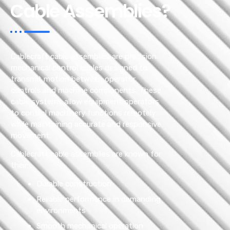
Cable Assemblies?
Cablecraft cable assemblies are precision
mechanical control cables designed to
transmit motion between operator
controls and machine components. These
cable systems allow equipment operators
to control machinery functions remotely
while maintaining accurate and responsive
movement.
Cablecraft cable assemblies are known for
their:
Durable construction
Reliable performance in demanding
environments
Smooth mechanical operation