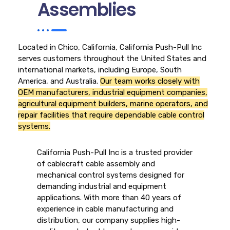
Assemblies
Located in Chico, California, California Push-Pull Inc
serves customers throughout the United States and
international markets, including Europe, South
America, and Australia.
Our team works closely with
OEM manufacturers, industrial equipment companies,
agricultural equipment builders, marine operators, and
repair facilities that require dependable cable control
systems.
California Push-Pull Inc is a trusted provider
of cablecraft cable assembly and
mechanical control systems designed for
demanding industrial and equipment
applications. With more than 40 years of
experience in cable manufacturing and
distribution, our company supplies high-