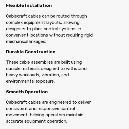
Flexible Installation
Cablecraft cables can be routed through
complex equipment layouts, allowing
designers to place control systems in
convenient locations without requiring rigid
mechanical linkages.
Durable Construction
These cable assemblies are built using
durable materials designed to withstand
heavy workloads, vibration, and
environmental exposure.
Smooth Operation
Cablecraft cables are engineered to deliver
consistent and responsive control
movement, helping operators maintain
accurate equipment operation.