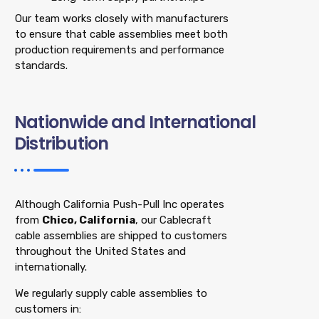
Our team works closely with manufacturers
to ensure that cable assemblies meet both
production requirements and performance
standards.
Nationwide and International
Distribution
Although California Push-Pull Inc operates
from
Chico, California
, our Cablecraft
cable assemblies are shipped to customers
throughout the United States and
internationally.
We regularly supply cable assemblies to
customers in: