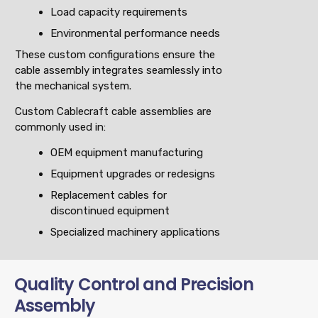
Load capacity requirements
Environmental performance needs
These custom configurations ensure the
cable assembly integrates seamlessly into
the mechanical system.
Custom Cablecraft cable assemblies are
commonly used in:
OEM equipment manufacturing
Equipment upgrades or redesigns
Replacement cables for
discontinued equipment
Specialized machinery applications
Quality Control and Precision
Assembly