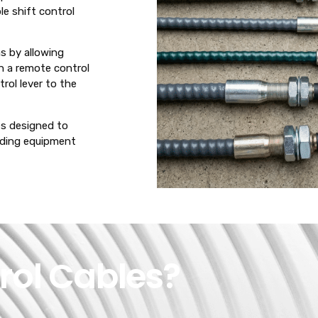
le shift control
ms by allowing
h a remote control
rol lever to the
les designed to
nding equipment
rol Cables?