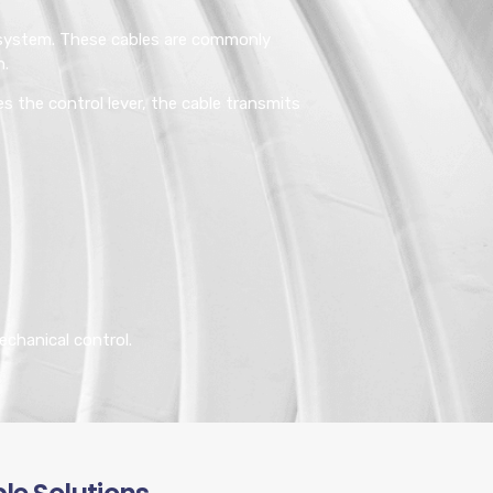
g system. These cables are commonly
n.
s the control lever, the cable transmits
echanical control.