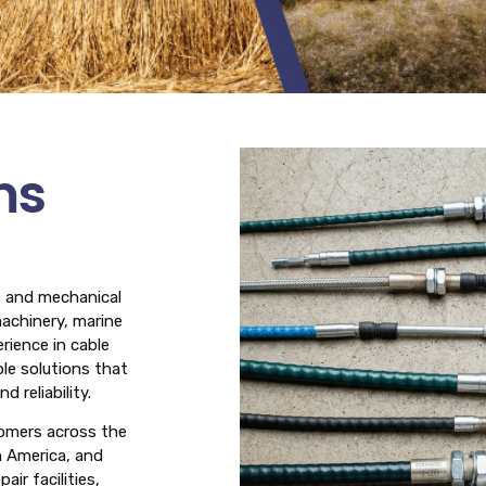
ms
es and mechanical
machinery, marine
rience in cable
le solutions that
 reliability.
tomers across the
h America, and
ir facilities,