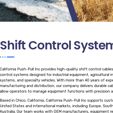
Shift Control Syste
California Push-Pull Inc provides high-quality shift control cabl
control systems designed for industrial equipment, agricultural 
systems, and specialty vehicles. With more than 40 years of expe
manufacturing and distribution, our company delivers durable cab
allow operators to manage equipment functions with precision and
Based in Chico, California, California Push-Pull Inc supports cus
United States and international markets, including Europe, Sout
Australia. Our team works with OEM manufacturers, equipment repa