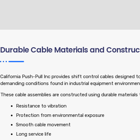
Durable Cable Materials and Construc
California Push-Pull Inc provides shift control cables designed 
demanding conditions found in industrial equipment environmen
These cable assemblies are constructed using durable materials 
Resistance to vibration
Protection from environmental exposure
Smooth cable movement
Long service life