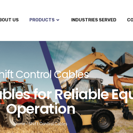
BOUT US
PRODUCTS
INDUSTRIES SERVED
C
hift Control Cables
ables for Reliable E
Operation
Home
•
Shift Control Cables