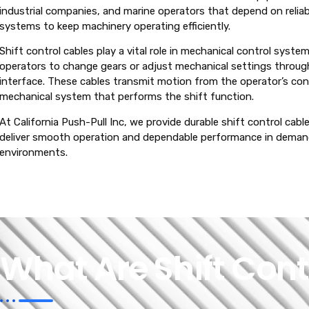
industrial companies, and marine operators that depend on reliab
systems to keep machinery operating efficiently.
Shift control cables play a vital role in mechanical control syste
operators to change gears or adjust mechanical settings throug
interface. These cables transmit motion from the operator’s cont
mechanical system that performs the shift function.
At California Push-Pull Inc, we provide durable shift control cab
deliver smooth operation and dependable performance in dema
environments.
What Are Shift Cont