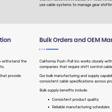
use cable systems to manage gear shiftin
tion
Bulk Orders and OEM Ma
to withstand the
California Push-Pull Inc works closely w
ts.
companies that require shift control cables
that provide:
Our bulk manufacturing and supply capabil
consistent cable specifications across pr
Bulk supply benefits include:
Consistent product quality
Reliable manufacturing schedules