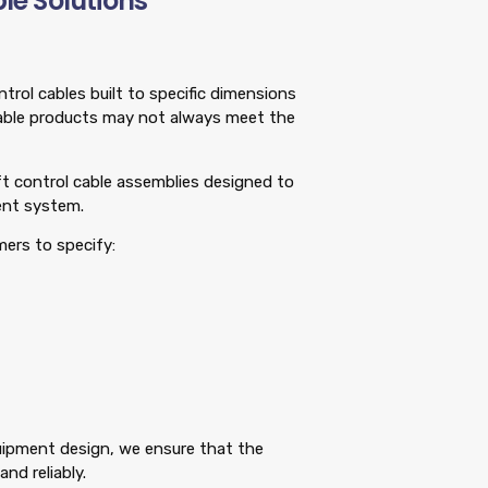
le Solutions
rol cables built to specific dimensions
able products may not always meet the
ift control cable assemblies designed to
ent system.
mers to specify:
quipment design, we ensure that the
nd reliably.