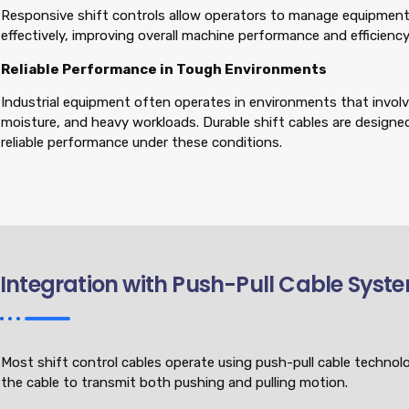
Responsive shift controls allow operators to manage equipmen
effectively, improving overall machine performance and efficiency
Reliable Performance in Tough Environments
Industrial equipment often operates in environments that involve 
moisture, and heavy workloads. Durable shift cables are designe
reliable performance under these conditions.
Integration with Push-Pull Cable Syst
Most shift control cables operate using push-pull cable technol
the cable to transmit both pushing and pulling motion.