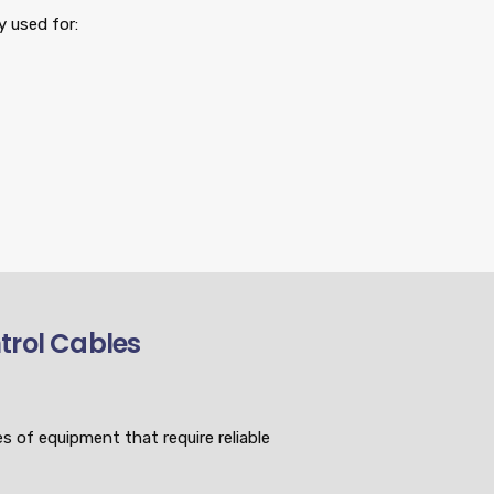
 used for:
ntrol Cables
s of equipment that require reliable