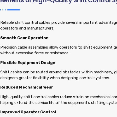
Benefits of High-Quality Shift Control 
Reliable shift control cables provide several important advanta
operators and manufacturers.
Smooth Gear Operation
Precision cable assemblies allow operators to shift equipment 
without excessive force or resistance.
Flexible Equipment Design
Shift cables can be routed around obstacles within machinery, 
designers greater flexibility when designing control systems.
Reduced Mechanical Wear
High-quality shift control cables reduce strain on mechanical 
helping extend the service life of the equipment’s shifting syst
Improved Operator Control