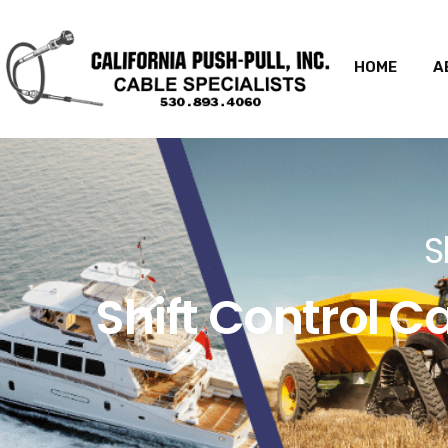
HOME
A
S
Shift Control C