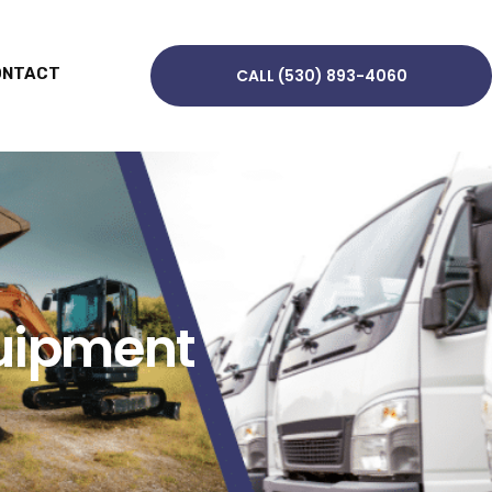
ONTACT
CALL (530) 893-4060
quipment