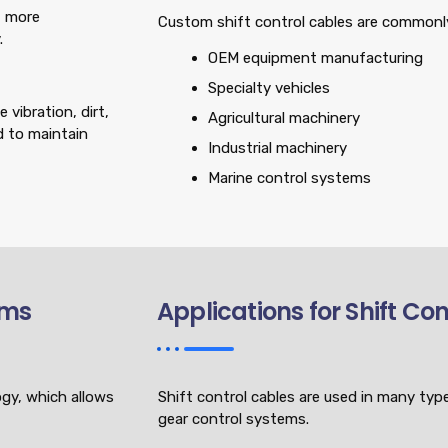
t more
Custom shift control cables are commonly
.
OEM equipment manufacturing
Specialty vehicles
vibration, dirt,
Agricultural machinery
d to maintain
Industrial machinery
Marine control systems
ems
Applications for Shift Co
ogy, which allows
Shift control cables are used in many type
gear control systems.