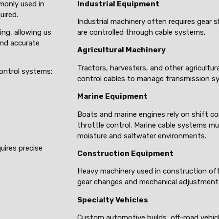
monly used in
Industrial Equipment
uired.
Industrial machinery often requires gear 
ing, allowing us
are controlled through cable systems.
and accurate
Agricultural Machinery
Tractors, harvesters, and other agricultur
control systems:
control cables to manage transmission s
Marine Equipment
Boats and marine engines rely on shift co
throttle control. Marine cable systems mu
moisture and saltwater environments.
uires precise
Construction Equipment
Heavy machinery used in construction of
gear changes and mechanical adjustment
Specialty Vehicles
Custom automotive builds, off-road vehic