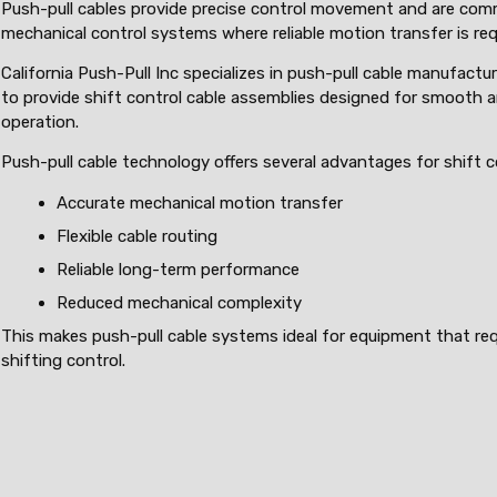
Push-pull cables provide precise control movement and are com
mechanical control systems where reliable motion transfer is req
California Push-Pull Inc specializes in push-pull cable manufactur
to provide shift control cable assemblies designed for smooth 
operation.
Push-pull cable technology offers several advantages for shift 
Accurate mechanical motion transfer
Flexible cable routing
Reliable long-term performance
Reduced mechanical complexity
This makes push-pull cable systems ideal for equipment that req
shifting control.