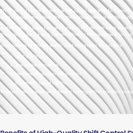
Shift control cables are mechanical cables designed to transmit
used in equipment where direct mechanical linkages would be diff
A shift control cable typically consists of a flexible cable asse
that motion to the gear system, allowing the equipment to cha
Shift control cables are widely used in systems that require:
Gear shifting
Transmission control
Mechanical position adjustment
Equipment speed control
Because these cables allow flexible routing within complex equip