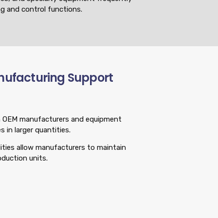
g and control functions.
nufacturing Support
ith OEM manufacturers and equipment
 in larger quantities.
ities allow manufacturers to maintain
oduction units.