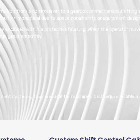
 motion from a control lever to a gearbox or mechanical shiftin
icult or impractical due to space constraints or equipment desig
mbly enclosed within a protective housing. When the operator move
nge gears smoothly.
ment systems, they are ideal for machines that require reliable m