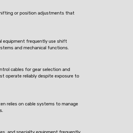
shifting or position adjustments that
al equipment frequently use shift
ystems and mechanical functions.
ntrol cables for gear selection and
st operate reliably despite exposure to
ten relies on cable systems to manage
s.
les, and specialty equipment frequently