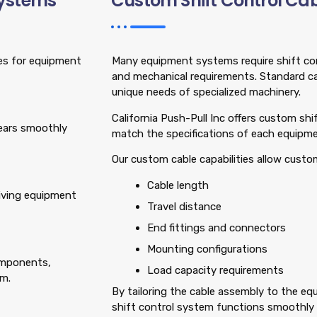
Systems
Custom Shift Control Cab
ges for equipment
Many equipment systems require shift cont
and mechanical requirements. Standard c
unique needs of specialized machinery.
California Push-Pull Inc offers custom sh
gears smoothly
match the specifications of each equipm
Our custom cable capabilities allow custo
Cable length
giving equipment
Travel distance
End fittings and connectors
Mounting configurations
components,
Load capacity requirements
em.
By tailoring the cable assembly to the e
shift control system functions smoothly a